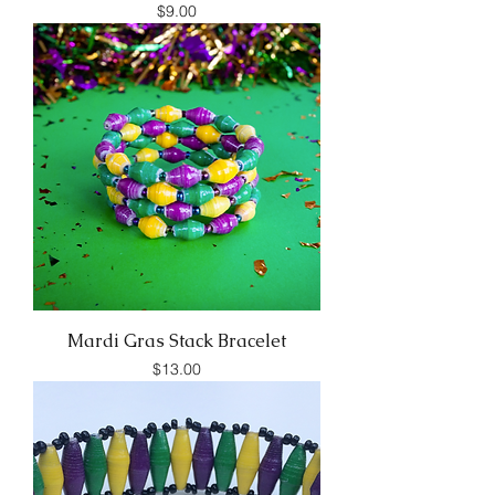
Price
$9.00
Mardi Gras Stack Bracelet
Price
$13.00