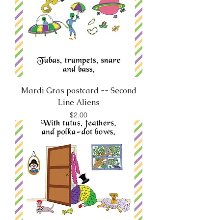
Mardi Gras postcard -- Second
Line Aliens
Price
$2.00