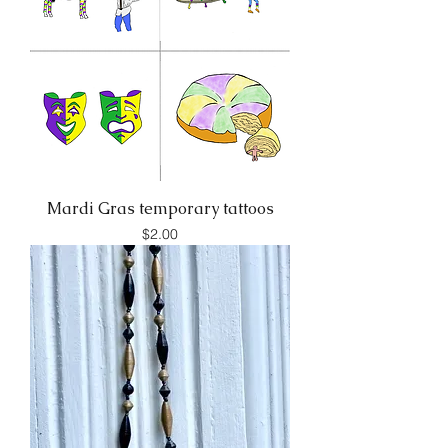
Mardi Gras temporary tattoos
Price
$2.00