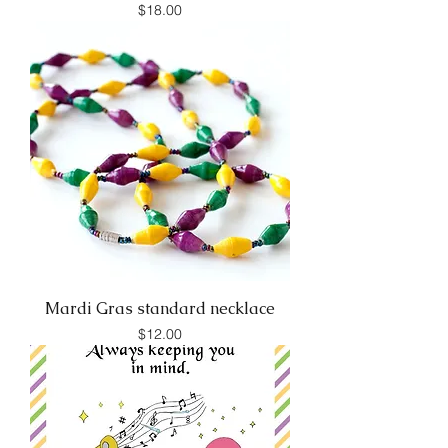
Price
$18.00
Mardi Gras standard necklace
Price
$12.00