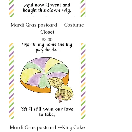
Mardi Gras postcard -- Costume
Closet
Price
$2.00
Mardi Gras postcard --King Cake