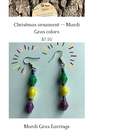
Christmas ornament -- Mardi
Gras colors
Price
$7.50
Mardi Gras Earrings