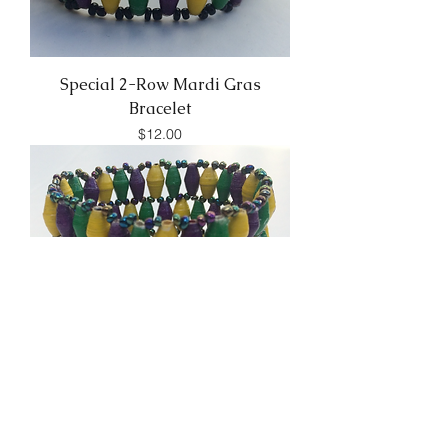
Special 2-Row Mardi Gras
Bracelet
Price
$12.00
Special 4-Row Mardi Gras