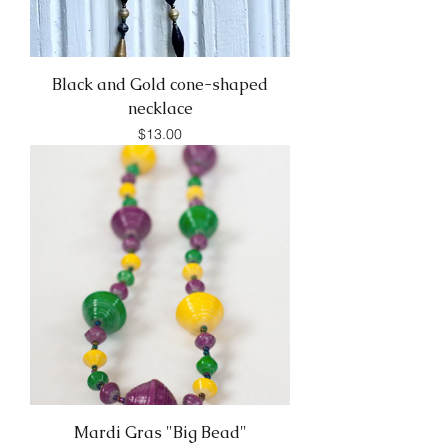
Black and Gold cone-shaped
necklace
Price
$13.00
Mardi Gras "Big Bead"