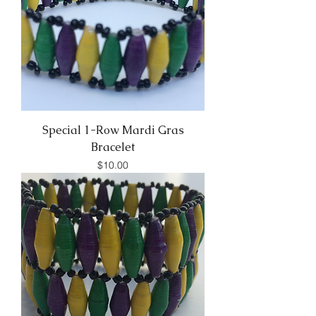
Special 1-Row Mardi Gras
Bracelet
Price
$10.00