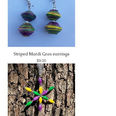
Striped Mardi Gras earrings
Price
$9.00