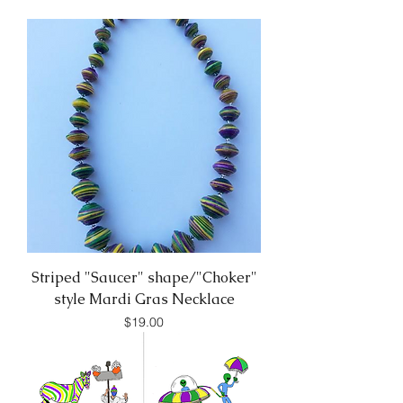
Striped "Saucer" shape/"Choker"
style Mardi Gras Necklace
Price
$19.00