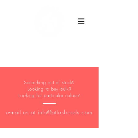
Buy Now
Something out of stock?
Looking to buy bulk?
Looking for particular colors?
e-mail us at
info@atlasbeads.com