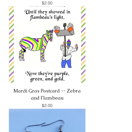
Price
$2.00
Mardi Gras Postcard -- Zebra
and Flambeau
Price
$2.00