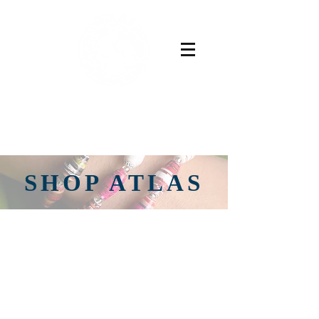
Buy Now
SHOP ATLAS