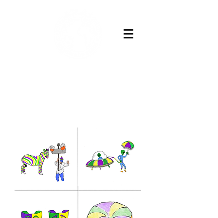
Buy Now