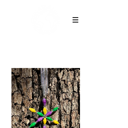
Buy Now