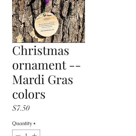
Christmas
ornament --
Mardi Gras
colors
Price
$7.50
Quantity
*