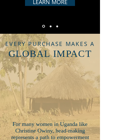
LEARN MORE
EVERY PURCHASE MAKES A
GLOBAL IMPACT
For many women in Uganda like
Christine Owiny, bead-making
represents a path to empowerment