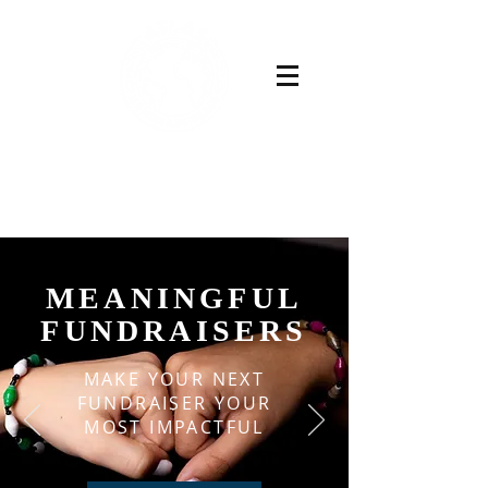
Buy Now
MEANINGFUL
FUNDRAISERS
MAKE YOUR NEXT
FUNDRAISER YOUR
MOST IMPACTFUL