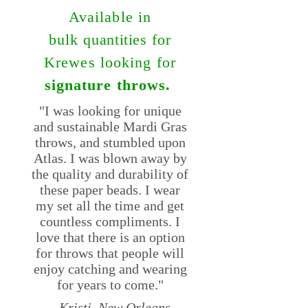
Available in
bulk
quantities
for
Krewes looking for
signature throws.
"I was looking for unique
and sustainable Mardi Gras
throws, and stumbled upon
Atlas. I was blown away by
the quality and durability of
these paper beads. I wear
my set all the time and get
countless compliments. I
love that there is an option
for throws that people will
enjoy catching and wearing
for years to come."
-- Kristi, New Orleans