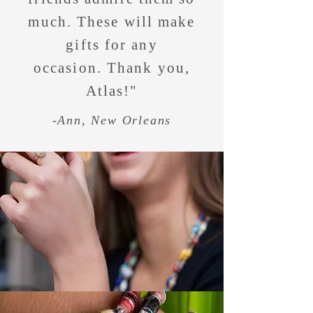
much. These will make
gifts for any
occasion. Thank you,
Atlas!"
-Ann, New Orleans