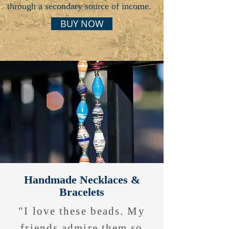
through a secondary source of income.
BUY NOW
Handmade Necklaces &
Bracelets
"I love these beads. My
friends admire them so