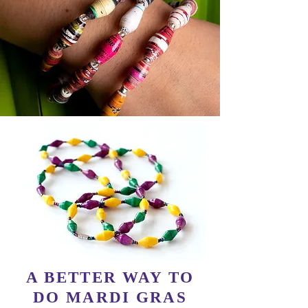
A BETTER WAY TO
DO MARDI GRAS