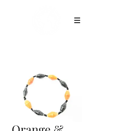
Buy Now
Orange &