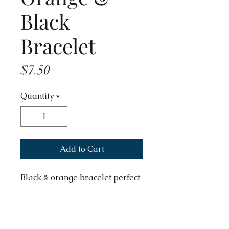
Black
Bracelet
Price
$7.50
Quantity
*
Add to Cart
Black & orange bracelet perfect
for Halloween.